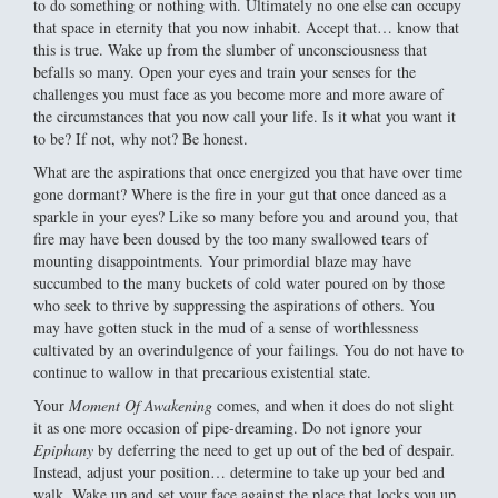
to do something or nothing with. Ultimately no one else can occupy
that space in eternity that you now inhabit. Accept that… know that
this is true. Wake up from the slumber of unconsciousness that
befalls so many. Open your eyes and train your senses for the
challenges you must face as you become more and more aware of
the circumstances that you now call your life. Is it what you want it
to be? If not, why not? Be honest.
What are the aspirations that once energized you that have over time
gone dormant? Where is the fire in your gut that once danced as a
sparkle in your eyes? Like so many before you and around you, that
fire may have been doused by the too many swallowed tears of
mounting disappointments. Your primordial blaze may have
succumbed to the many buckets of cold water poured on by those
who seek to thrive by suppressing the aspirations of others. You
may have gotten stuck in the mud of a sense of worthlessness
cultivated by an overindulgence of your failings. You do not have to
continue to wallow in that precarious existential state.
Your
Moment Of Awakening
comes, and when it does do not slight
it as one more occasion of pipe-dreaming. Do not ignore your
Epiphany
by deferring the need to get up out of the bed of despair.
Instead, adjust your position… determine to take up your bed and
walk. Wake up and set your face against the place that locks you up