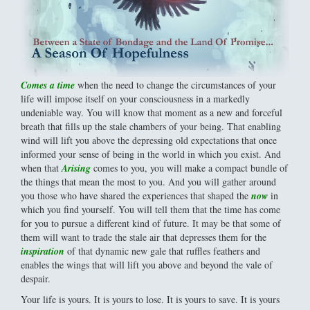
Comes a time
when the need to change the circumstances of your
life will impose itself on your consciousness in a markedly
undeniable way. You will know that moment as a new and forceful
breath that fills up the stale chambers of your being. That enabling
wind will lift you above the depressing old expectations that once
informed your sense of being in the world in which you exist. And
when that
Arising
comes to you, you will make a compact bundle of
the things that mean the most to you. And you will gather around
you those who have shared the experiences that shaped the
now
in
which you find yourself. You will tell them that the time has come
for you to pursue a different kind of future. It may be that some of
them will want to trade the stale air that depresses them for the
inspiration
of that dynamic new gale that ruffles feathers and
enables the wings that will lift you above and beyond the vale of
despair.
Your life is yours. It is yours to lose. It is yours to save. It is yours