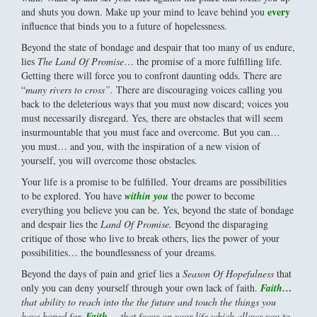
every
and shuts you down. Make up your mind to leave behind you
influence that binds you to a future of hopelessness.
Beyond the state of bondage and despair that too many of us endure,
lies
The Land Of Promise
… the promise of a more fulfilling life.
Getting there will force you to confront daunting odds. There are
“
many rivers to cross”.
There are discouraging voices calling you
back to the deleterious ways that you must now discard; voices you
must necessarily disregard. Yes, there are obstacles that will seem
insurmountable that you must face and overcome. But you can…
you must… and you, with the inspiration of a new vision of
yourself, you will overcome those obstacles.
Your life is a promise to be fulfilled. Your dreams are possibilities
to be explored. You have
within you
the power to become
everything you believe you can be. Yes, beyond the state of bondage
and despair lies the
Land Of Promise.
Beyond the disparaging
critique of those who live to break others, lies the power of your
possibilities… the boundlessness of your dreams.
Beyond the days of pain and grief lies a
Season Of Hopefulness
that
only you can deny yourself through your own lack of faith.
Faith
…
that ability to reach into the the future and touch the things you
have hoped for.
Faith
…
that focus on your life which allows you to