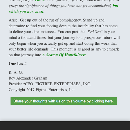
grasp the significance of things you have not yet accomplished
,
but
which you now must
.
Arise! Get up out of the rut of complacency. Stand up and
determine to find your footing despite the instability that has come
to define your circumstances. You can part the “
Red Sea
” in your
mind a thousand times, but your journey to a prosperous future will
only begin when you actually get up and start doing the work that
your better life demands. This moment is as good as any to embark
on that journey into
A Season Of Hopefulness
.
One Love!
R. A. G.
Roy Alexander Graham
President/CEO, FIGTREE ENTERPRISES, INC.
Copyright 2017 Figtree Enterprises, Inc.