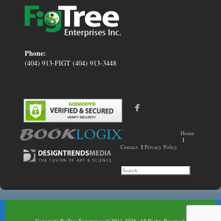
Phone:
(404) 913-FIGT (404) 913-3448
Home
I
Contact
I
Privacy Policy
Copyright FigTree Enterprises © 2011-2026. All Rights Reserved.