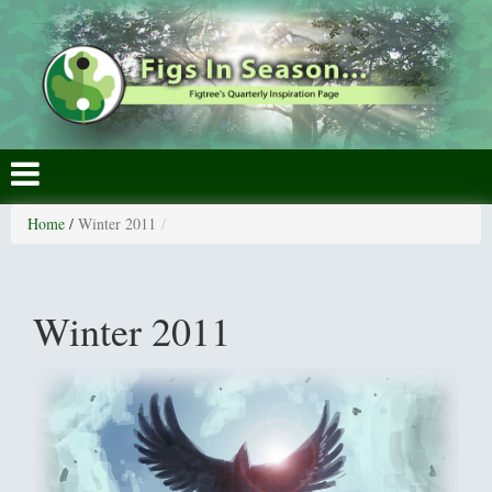
Home
/
Winter 2011
Winter 2011