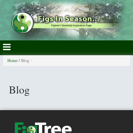
Home
/
Blog
Blog