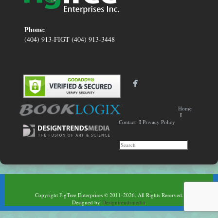
Phone:
(404) 913-FIGT (404) 913-3448
Home
I
Contact
I
Privacy Policy
Copyright FigTree Enterprises © 2011-2026. All Rights Reserved.
Designed by
Designtrendsmedia
.