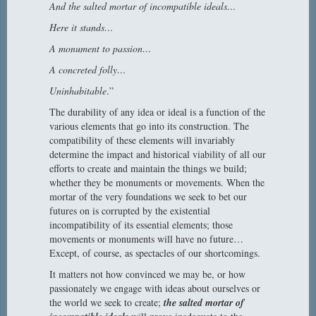
And the salted mortar of incompatible ideals…
Here it stands…
A monument to passion…
A concreted folly…
Uninhabitable
.”
The durability of any idea or ideal is a function of the
various elements that go into its construction. The
compatibility of these elements will invariably
determine the impact and historical viability of all our
efforts to create and maintain the things we build;
whether they be monuments or movements. When the
mortar of the very foundations we seek to bet our
futures on is corrupted by the existential
incompatibility of its essential elements; those
movements or monuments will have no future…
Except, of course, as spectacles of our shortcomings.
It matters not how convinced we may be, or how
passionately we engage with ideas about ourselves or
the world we seek to create;
the salted mortar of