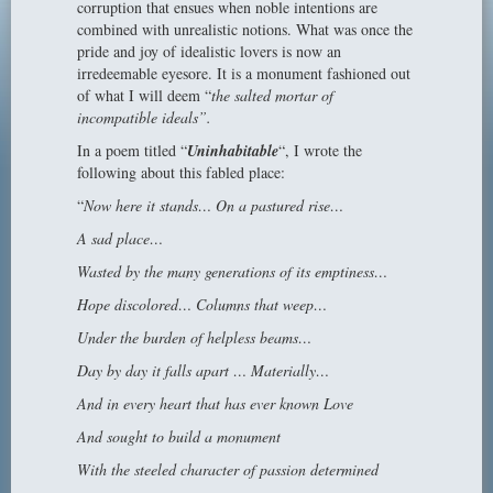
corruption that ensues when noble intentions are
combined with unrealistic notions. What was once the
pride and joy of idealistic lovers is now an
irredeemable eyesore. It is a monument fashioned out
of what I will deem “
the salted mortar of
incompatible ideals”.
In a poem titled “
Uninhabitable
“, I wrote the
following about this fabled place:
“
Now here it stands… On a pastured rise…
A sad place…
Wasted by the many generations of its emptiness…
Hope discolored… Columns that weep…
Under the burden of helpless beams…
Day by day it falls apart … Materially…
And in every heart that has ever known Love
And sought to build a monument
With the steeled character of passion determined