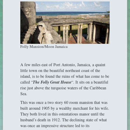
Folly Mansion/Moon Jamaica
A few miles east of Port Antonio, Jamaica, a quaint
little town on the beautiful northeast coast of the
island, is to be found the ruins of what has come to be
called “
The Folly Great House
“. It sits on a beautiful
rise just above the turquoise waters of the Caribbean
Sea.
This was once a two story 60 room mansion that was
built around 1905 by a wealthy merchant for his wife.
They both lived in this ostentatious manor until the
husband’s death in 1912. The declining state of what
was once an impressive structure led to its