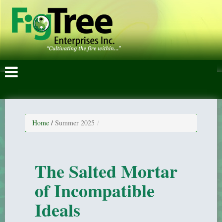
Home
/
Summer 2025
The Salted Mortar
of Incompatible
Ideals