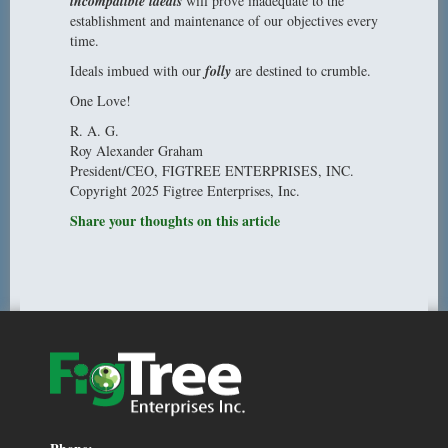
incompatible ideals
will prove inadequate to the
establishment and maintenance of our objectives every
time.
Ideals imbued with our
folly
are destined to crumble.
One Love!
R. A. G.
Roy Alexander Graham
President/CEO, FIGTREE ENTERPRISES, INC.
Copyright 2025 Figtree Enterprises, Inc.
Share your thoughts on this article