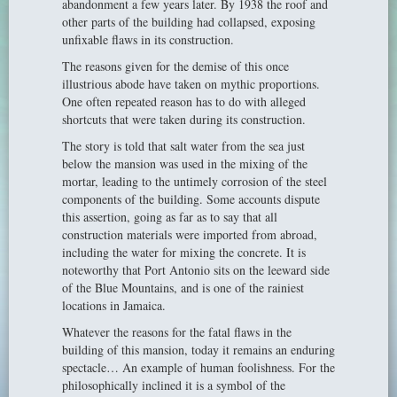
abandonment a few years later. By 1938 the roof and
other parts of the building had collapsed, exposing
unfixable flaws in its construction.
The reasons given for the demise of this once
illustrious abode have taken on mythic proportions.
One often repeated reason has to do with alleged
shortcuts that were taken during its construction.
The story is told that salt water from the sea just
below the mansion was used in the mixing of the
mortar, leading to the untimely corrosion of the steel
components of the building. Some accounts dispute
this assertion, going as far as to say that all
construction materials were imported from abroad,
including the water for mixing the concrete. It is
noteworthy that Port Antonio sits on the leeward side
of the Blue Mountains, and is one of the rainiest
locations in Jamaica.
Whatever the reasons for the fatal flaws in the
building of this mansion, today it remains an enduring
spectacle… An example of human foolishness. For the
philosophically inclined it is a symbol of the