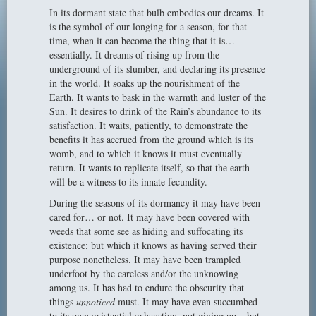
In its dormant state that bulb embodies our dreams. It
is the symbol of our longing for a season, for that
time, when it can become the thing that it is…
essentially. It dreams of rising up from the
underground of its slumber, and declaring its presence
in the world. It soaks up the nourishment of the
Earth. It wants to bask in the warmth and luster of the
Sun. It desires to drink of the Rain’s abundance to its
satisfaction. It waits, patiently, to demonstrate the
benefits it has accrued from the ground which is its
womb, and to which it knows it must eventually
return. It wants to replicate itself, so that the earth
will be a witness to its innate fecundity.
During the seasons of its dormancy it may have been
cared for… or not. It may have been covered with
weeds that some see as hiding and suffocating its
existence; but which it knows as having served their
purpose nonetheless. It may have been trampled
underfoot by the careless and/or the unknowing
among us. It has had to endure the obscurity that
things
unnoticed
must. It may have even succumbed
to its own existential exhaustion, not giving up – but