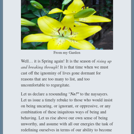
From my Garden
Well… it is Spring again! It is the season of
rising up
and breaking through
! It is that time when we must
cast off the ignominy of lives gone dormant for
reasons that are too many to list, and too
uncomfortable to regurgitate.
Let us declare a resounding “
No!”
to the naysayers.
Let us issue a timely rebuke to those who would insist
on being uncaring, or ignorant, or oppressive, or any
combination of these iniquitous ways of being and
behaving. Let us rise above our own sense of being
unworthy, and assume with all our energies the task of
redefining ourselves in terms of our ability to become