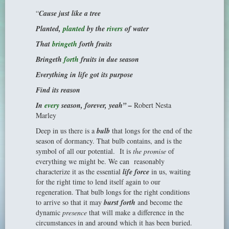
“
Cause just like a tree
Planted,
planted
by the
rivers
of water
That
bringeth
forth fruits
Bringeth
forth
fruits in due season
Everything in life got its purpose
Find its reason
In
every
season, forever, yeah” –
Robert Nesta
Marley
Deep in us there is a
bulb
that longs for the end of the
season of dormancy. That bulb contains, and is the
symbol of all our potential. It is
the promise
of
everything we might be. We can reasonably
characterize it as the essential
life force
in us, waiting
for the right time to lend itself again to our
regeneration. That bulb longs for the right conditions
to arrive so that it may
burst forth
and become the
dynamic
presence
that will make a difference in the
circumstances in and around which it has been buried.