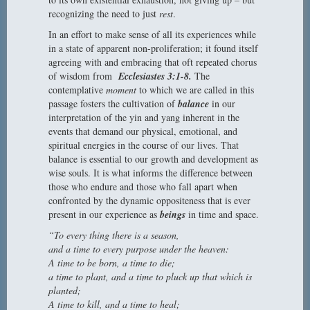
recognizing the need to just
rest
.
In an effort to make sense of all its experiences while
in a state of apparent non-proliferation; it found itself
agreeing with and embracing that oft repeated chorus
of wisdom from
Ecclesiastes 3:1-8.
The
contemplative
moment
to which we are called in this
passage fosters the cultivation of
balance
in our
interpretation of the yin and yang inherent in the
events that demand our physical, emotional, and
spiritual energies in the course of our lives. That
balance is essential to our growth and development as
wise souls. It is what informs the difference between
those who endure and those who fall apart when
confronted by the dynamic oppositeness that is ever
present in our experience as
beings
in time and space.
“To every thing there is a season,
and a time to every purpose under the heaven:
A time to be born, a time to die;
a time to plant, and a time to pluck up that which is
planted;
A time to kill, and a time to heal;