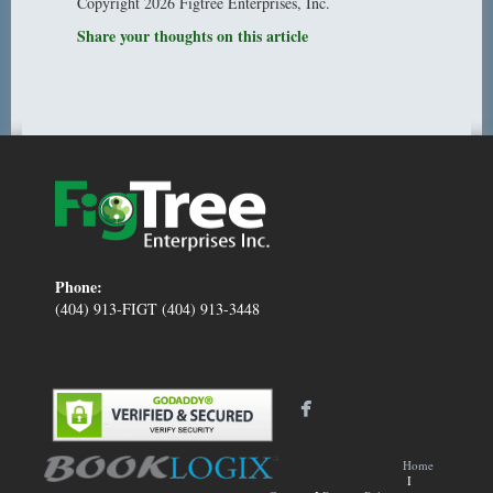
Copyright 2026 Figtree Enterprises, Inc.
Share your thoughts on this article
Phone:
(404) 913-FIGT (404) 913-3448
Home
I