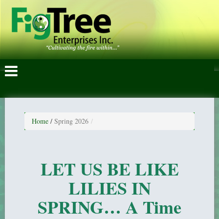
Home
/
Spring 2026
LET US BE LIKE
LILIES IN
SPRING… A Time