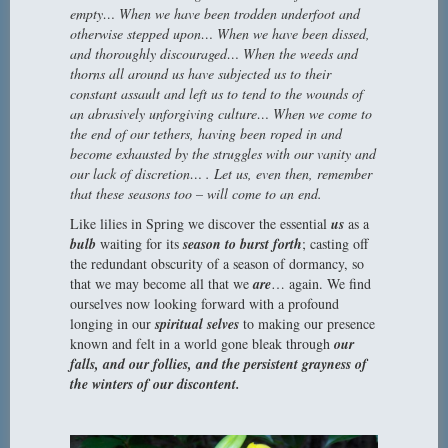
empty… When we have been trodden underfoot and
otherwise stepped upon… When we have been dissed,
and thoroughly discouraged… When the weeds and
thorns all around us have subjected us to their
constant assault and left us to tend to the wounds of
an abrasively unforgiving culture… When we come to
the end of our tethers, having been roped in and
become exhausted by the struggles with our vanity and
our lack of discretion… . Let us, even then, remember
that these seasons too – will come to an end.
Like lilies in Spring we discover the essential
us
as a
bulb
waiting for its
season to burst forth
; casting off
the redundant obscurity of a season of dormancy, so
that we may become all that we
are
… again. We find
ourselves now looking forward with a profound
longing in our
spiritual selves
to making our presence
known and felt in a world gone bleak through
our
falls, and our follies,
and the
persistent grayness of
the winters of our discontent.