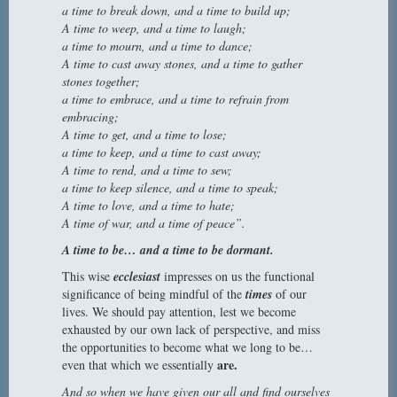
a time to break down, and a time to build up;
A time to weep, and a time to laugh;
a time to mourn, and a time to dance;
A time to cast away stones, and a time to gather
stones together;
a time to embrace, and a time to refrain from
embracing;
A time to get, and a time to lose;
a time to keep, and a time to cast away;
A time to rend, and a time to sew;
a time to keep silence, and a time to speak;
A time to love, and a time to hate;
A time of war, and a time of peace”.
A time to be… and a time to be dormant.
This wise
ecclesiast
impresses on us the functional
significance of being mindful of the
times
of our
lives. We should pay attention, lest we become
exhausted by our own lack of perspective, and miss
the opportunities to become what we long to be…
are.
even that which we essentially
And so when we have given our all and find ourselves