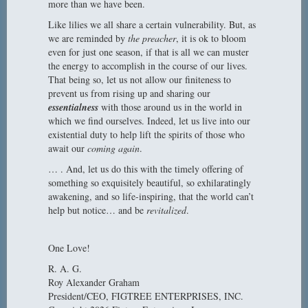
more than we have been.
Like lilies we all share a certain vulnerability. But, as
we are reminded by
the preacher
, it is ok to bloom
even for just one season, if that is all we can muster
the energy to accomplish in the course of our lives.
That being so, let us not allow our finiteness to
prevent us from rising up and sharing our
essentialness
with those around us in the world in
which we find ourselves. Indeed, let us live into our
existential duty to help lift the spirits of those who
await our
coming again
.
… . And, let us do this with the timely offering of
something so exquisitely beautiful, so exhilaratingly
awakening, and so life-inspiring, that the world can’t
help but notice… and be
revitalized
.
One Love!
R. A. G.
Roy Alexander Graham
President/CEO, FIGTREE ENTERPRISES, INC.