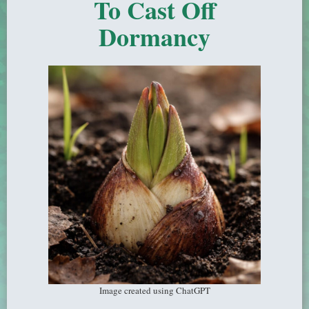
To Cast Off
Dormancy
Image created using ChatGPT