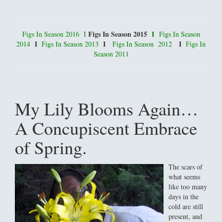
Figs In Season 2015
I
Figs In Season 2016
I
Figs In Season
I
I
I
2014
Figs In Season 2013
Figs In Season 2012
Figs In
Season 2011
My Lily Blooms Again…
A Concupiscent Embrace
of Spring.
The scars of
what seems
like too many
days in the
cold are still
present, and