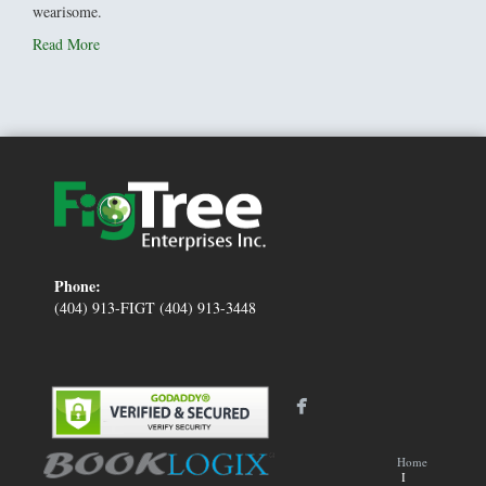
wearisome.
Read More
Phone:
(404) 913-FIGT (404) 913-3448
Home
I