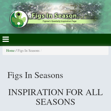
Home
/
Figs In Seasons
Figs In Seasons
INSPIRATION FOR ALL
SEASONS