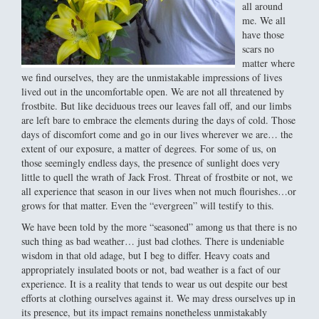
all around
me. We all
have those
scars no
matter where
we find ourselves, they are the unmistakable impressions of lives
lived out in the uncomfortable open. We are not all threatened by
frostbite. But like deciduous trees our leaves fall off, and our limbs
are left bare to embrace the elements during the days of cold. Those
days of discomfort come and go in our lives wherever we are… the
extent of our exposure, a matter of degrees. For some of us, on
those seemingly endless days, the presence of sunlight does very
little to quell the wrath of Jack Frost. Threat of frostbite or not, we
all experience that season in our lives when not much flourishes…or
grows for that matter. Even the “evergreen” will testify to this.
We have been told by the more “seasoned” among us that there is no
such thing as bad weather… just bad clothes. There is undeniable
wisdom in that old adage, but I beg to differ. Heavy coats and
appropriately insulated boots or not, bad weather is a fact of our
experience. It is a reality that tends to wear us out despite our best
efforts at clothing ourselves against it. We may dress ourselves up in
its presence, but its impact remains nonetheless unmistakably