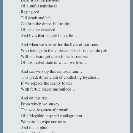
Of a sinful nakedness
Raging red
Till death and hell
Confirm the dread-full truths
Of paradise despised
And lives that bought into a lie…
And when we sorrow for the lives of our sons
Who indulge in the violence of their mutual despair
Will our tears yet quench the barrenness
Of this heated state in which we live…
And can we stop this crimson rain…
This predestined clash of conflicting loyalties…
If we replace the shanty towns
With fertile places unconfined…
And on this rise
From which we survey
The woe-begotten aftermath
Of a Megiddo inspired conflagration
We retire to wipe our tears
And find a place