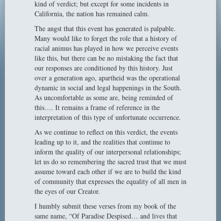
kind of verdict; but except for some incidents in
California, the nation has remained calm.
The angst that this event has generated is palpable.
Many would like to forget the role that a history of
racial animus has played in how we perceive events
like this, but there can be no mistaking the fact that
our responses are conditioned by this history. Just
over a generation ago, apartheid was the operational
dynamic in social and legal happenings in the South.
As uncomfortable as some are, being reminded of
this…. It remains a frame of reference in the
interpretation of this type of unfortunate occurrence.
As we continue to reflect on this verdict, the events
leading up to it, and the realities that continue to
inform the quality of our interpersonal relationships;
let us do so remembering the sacred trust that we must
assume toward each other if we are to build the kind
of community that expresses the equality of all men in
the eyes of our Creator.
I humbly submit these verses from my book of the
same name, “Of Paradise Despised… and lives that