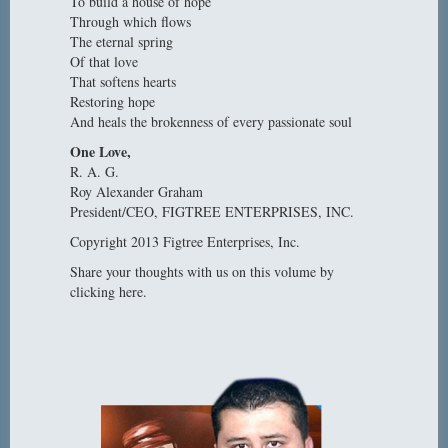
To build a house of hope
Through which flows
The eternal spring
Of that love
That softens hearts
Restoring hope
And heals the brokenness of every passionate soul
One Love,
R. A. G.
Roy Alexander Graham
President/CEO, FIGTREE ENTERPRISES, INC.
Copyright 2013 Figtree Enterprises, Inc.
Share your thoughts with us on this volume by
clicking here.