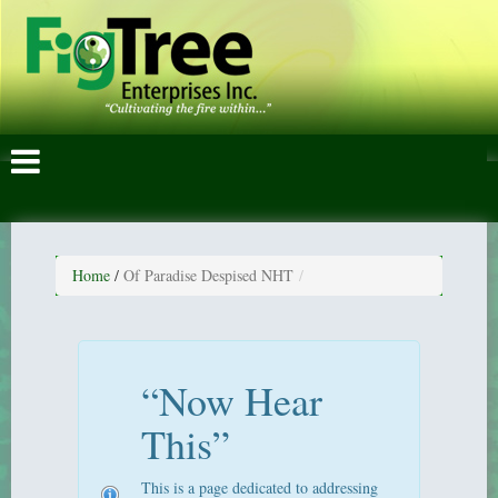
Home
/
Of Paradise Despised NHT
“Now Hear
This”
This is a page dedicated to addressing