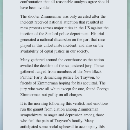
confrontation that all reasonable analysts agree should
have been avoided.
The shooter Zimmerman was only arrested after the
incident received national attention that resulted in
mass protests across major cities in the US against the
inaction of the Sanford police department. His trial
generated a national discussion on the part that race
played in this unfortunate incident; and also on the
availability of equal justice in our society.
Many gathered around the courthouse as the nation
awaited the decision of the sequestered jury. Those
gathered ranged from members of the New Black
Panther Party demanding justice for Trayvon, to
friends of Zimmerman hoping for his acquittal. The
jury who were all white except for one, found George
Zimmerman not guilty on all charges.
It is the morning following this verdict, and emotions
run the gamut from elation among Zimmerman
sympathizers; to anger and depression among those
who feel the pain of Trayvon’s family. Many
anticipated some social upheaval to accompany this