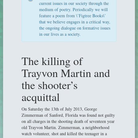
current issues in our society through the
medium of poetry. Periodically we will
feature a poem from \’Figtree Books\’
that we believe engages in a critical way,
the ongoing dialogue on formative issues
in our lives as a society.
The killing of
Trayvon Martin and
the shooter’s
acquittal
On Saturday the 13th of July 2013, George
Zimmerman of Sanford, Florida was found not guilty
on all charges in the shooting death of seventeen year
old Trayvon Martin. Zimmerman, a neighborhood
watch volunteer, shot and killed the teenager in a