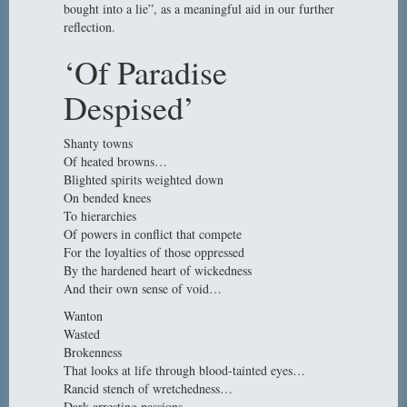
bought into a lie”, as a meaningful aid in our further
reflection.
‘Of Paradise
Despised’
Shanty towns
Of heated browns…
Blighted spirits weighted down
On bended knees
To hierarchies
Of powers in conflict that compete
For the loyalties of those oppressed
By the hardened heart of wickedness
And their own sense of void…
Wanton
Wasted
Brokenness
That looks at life through blood-tainted eyes…
Rancid stench of wretchedness…
Dark arresting passions