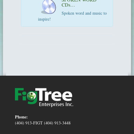
CDs…
Spoken word and music to
inspire!
Phone:
(404) 913-FIGT (404) 913-3448