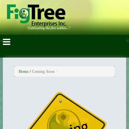
Home
/
Coming Soon