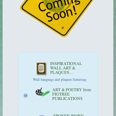
INSPIRATIONAL
WALL ART &
PLAQUES…
Wall hangings and plaques featuring:
ART & POETRY from
FIGTREE
PUBLICATIONS
SPOKEN WORD